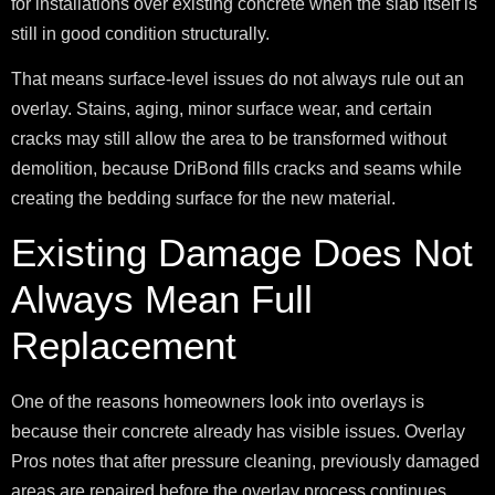
for installations over existing concrete when the slab itself is
still in good condition structurally.
That means surface-level issues do not always rule out an
overlay. Stains, aging, minor surface wear, and certain
cracks may still allow the area to be transformed without
demolition, because DriBond fills cracks and seams while
creating the bedding surface for the new material.
Existing Damage Does Not
Always Mean Full
Replacement
One of the reasons homeowners look into overlays is
because their concrete already has visible issues. Overlay
Pros notes that after pressure cleaning, previously damaged
areas are repaired before the overlay process continues.