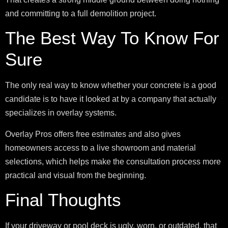
and committing to a full demolition project.
The Best Way To Know For
Sure
The only real way to know whether your concrete is a good
candidate is to have it looked at by a company that actually
specializes in overlay systems.
Overlay Pros offers free estimates and also gives
homeowners access to a live showroom and material
selections, which helps make the consultation process more
practical and visual from the beginning.
Final Thoughts
If your driveway or pool deck is ugly, worn, or outdated, that