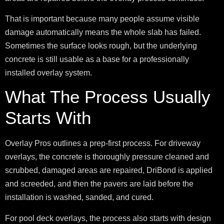
That is important because many people assume visible
damage automatically means the whole slab has failed.
Sometimes the surface looks rough, but the underlying
concrete is still usable as a base for a professionally
installed overlay system.
What The Process Usually
Starts With
Overlay Pros outlines a prep-first process. For driveway
overlays, the concrete is thoroughly pressure cleaned and
scrubbed, damaged areas are repaired, DriBond is applied
and screeded, and then the pavers are laid before the
installation is washed, sanded, and cured.
For pool deck overlays, the process also starts with design