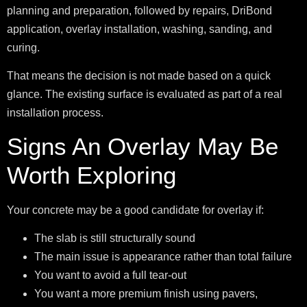
planning and preparation, followed by repairs, DriBond
application, overlay installation, washing, sanding, and
curing.
That means the decision is not made based on a quick
glance. The existing surface is evaluated as part of a real
installation process.
Signs An Overlay May Be
Worth Exploring
Your concrete may be a good candidate for overlay if:
The slab is still structurally sound
The main issue is appearance rather than total failure
You want to avoid a full tear-out
You want a more premium finish using pavers,