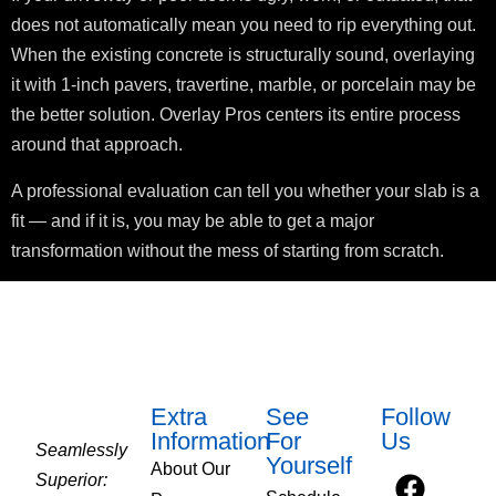
does not automatically mean you need to rip everything out.
When the existing concrete is structurally sound, overlaying
it with 1-inch pavers, travertine, marble, or porcelain may be
the better solution. Overlay Pros centers its entire process
around that approach.
A professional evaluation can tell you whether your slab is a
fit — and if it is, you may be able to get a major
transformation without the mess of starting from scratch.
Extra
See
Follow
Information
For
Us
Seamlessly
Yourself
About Our
Superior: