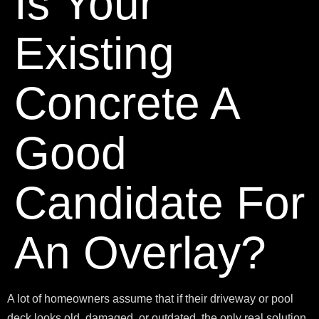
Is Your
Existing
Concrete A
Good
Candidate For
An Overlay?
A lot of homeowners assume that if their driveway or pool
deck looks old, damaged, or outdated, the only real solution