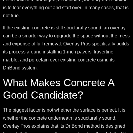
is to tear everything out and start over. In many cases, that is
not true.
If the existing concrete is still structurally sound, an overlay
can be a smarter way to upgrade the space without the mess
and expense of full removal. Overlay Pros specifically builds
its process around installing 1-inch pavers, travertine,
marble, and porcelain over existing concrete using its
DriBond system.
What Makes Concrete A
Good Candidate?
The biggest factor is not whether the surface is perfect. It is
whether the concrete underneath is structurally sound.
Overlay Pros explains that its DriBond method is designed