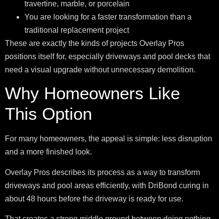
travertine, marble, or porcelain
You are looking for a faster transformation than a
traditional replacement project
These are exactly the kinds of projects Overlay Pros
positions itself for, especially driveways and pool decks that
need a visual upgrade without unnecessary demolition.
Why Homeowners Like
This Option
For many homeowners, the appeal is simple: less disruption
and a more finished look.
Overlay Pros describes its process as a way to transform
driveways and pool areas efficiently, with DriBond curing in
about 48 hours before the driveway is ready for use.
That creates a strong middle ground between doing nothing