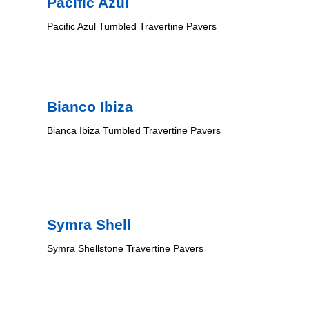
Pacific Azul
Pacific Azul Tumbled Travertine Pavers
Bianco Ibiza
Bianca Ibiza Tumbled Travertine Pavers
Symra Shell
Symra Shellstone Travertine Pavers