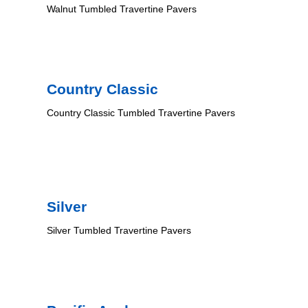
Walnut Tumbled Travertine Pavers
Country Classic
Country Classic Tumbled Travertine Pavers
Silver
Silver Tumbled Travertine Pavers