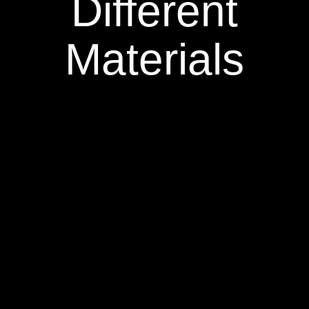
Different
Materials