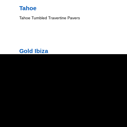
Tahoe
Tahoe Tumbled Travertine Pavers
Gold Ibiza
Gold Tumbled Travertine Pavers
Natural Stone