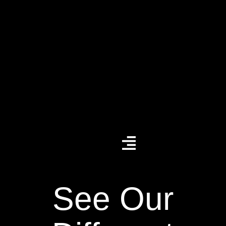
See Our