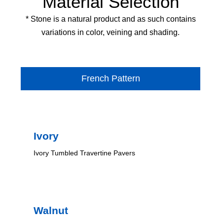
Material Selection
* Stone is a natural product and as such contains
variations in color, veining and shading.
French Pattern
Ivory
Ivory Tumbled Travertine Pavers
Walnut